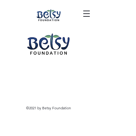
©2021 by Betsy Foundation